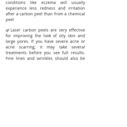
conditions like eczema will usually
experience less redness and irritation
after a carbon peel than from a chemical
peel
🌿Laser carbon peels are very effective
for improving the look of oily skin and
large pores. If you have severe acne or
acne scarring, it may take several
treatments before you see full results.
Fine lines and wrinkles should also be
visibly diminished after one or more
treatments.
☝🏻Recommended amount of treatments
5-10 depending on skin type. One
treatment per week
Price for 1 treatment 45€
Package 5 treatments 199€