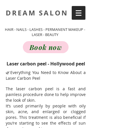
DREAM SALON
HAIR - NAILS - LASHES - PERMANENT MAKEUP -
LASER - BEAUTY
Book now
Laser carbon peel - Hollywood peel
🌿Everything You Need to Know About a
Laser Carbon Peel
The laser carbon peel is a fast and
painless procedure done to help improve
the look of skin.
It’s used primarily by people with oily
skin, acne, and enlarged or clogged
pores. This treatment is also beneficial if
you’re starting to see the effects of sun