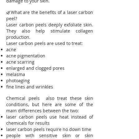
damage to your skin.
🌿What are the benefits of a laser carbon
peel?
Laser carbon peels deeply exfoliate skin.
They also help stimulate collagen
production.
Laser carbon peels are used to treat:
acne
acne pigmentation
acne scarring
enlarged and clogged pores
melasma
photoaging
fine lines and wrinkles
Chemical peels also treat these skin
conditions, but here are some of the
main differences between the two:
laser carbon peels use heat instead of
chemicals for results
laser carbon peels require no down time
people with sensitive skin or skin